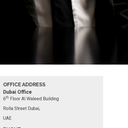
OFFICE ADDRESS
Dubai Office
th
6
Floor
Al Waleed Building
Rolla Street
Dubai,
UAE