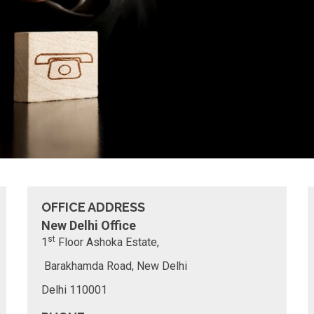
OFFICE ADDRESS
New Delhi Office
st
1
Floor
Ashoka Estate,
Barakhamda Road, New Delhi
Delhi 110001