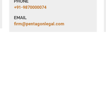
PHONE
+91-9870000074
EMAIL
firm@pentagonlegal.com