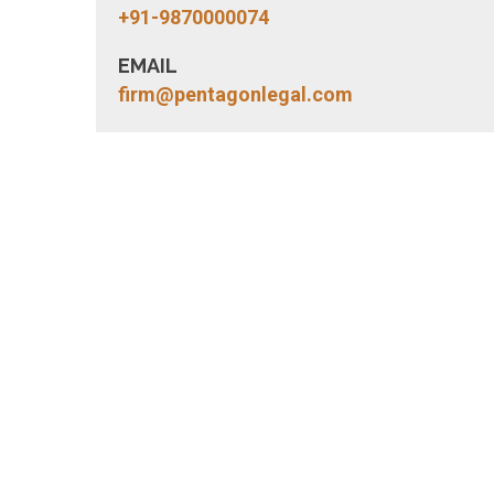
+91-9870000074
EMAIL
firm@pentagonlegal.com