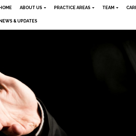
HOME
ABOUT US
PRACTICE AREAS
TEAM
CAR
NEWS & UPDATES