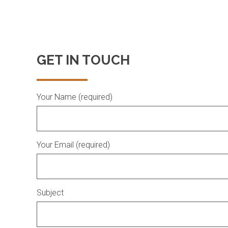
GET IN TOUCH
Your Name (required)
Your Email (required)
Subject