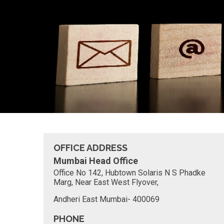
OFFICE ADDRESS
Mumbai Head Office
Office No 142, Hubtown Solaris N S Phadke
Marg, Near East West Flyover,
Andheri East Mumbai- 400069
PHONE