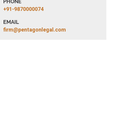
PHONE
+91-9870000074
EMAIL
firm@pentagonlegal.com