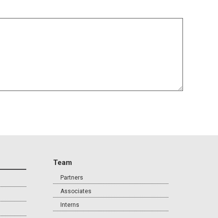
Team
Partners
Associates
Interns