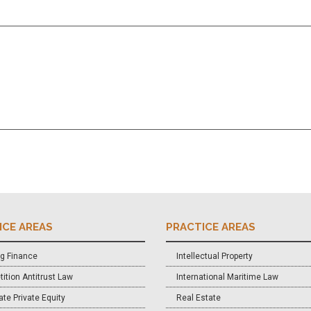
ICE AREAS
PRACTICE AREAS
g Finance
Intellectual Property
ition Antitrust Law
International Maritime Law
te Private Equity
Real Estate