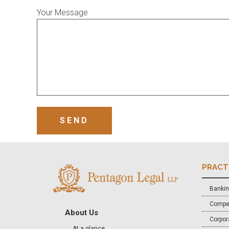
Your Message
PRACT
Bankin
Compet
About Us
Corpora
At a glance