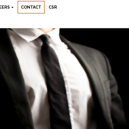
EERS
CONTACT
CSR